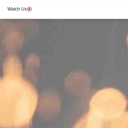
Watch Us