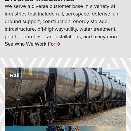
We serve a diverse customer base in a variety of
industries that include rail, aerospace, defense, air
ground support, construction, energy storage,
infrastructure, off-highway/utility, water treatment,
point-of-purchase, art installations, and many more.
See Who We Work For
Rail