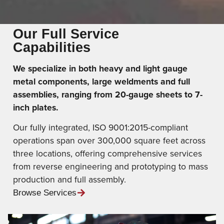
Our Full Service
Capabilities
We specialize in both heavy and light gauge
metal components, large weldments and full
assemblies, ranging from 20-gauge sheets to 7-
inch plates.
Our fully integrated, ISO 9001:2015-compliant
operations span over 300,000 square feet across
three locations, offering comprehensive services
from reverse engineering and prototyping to mass
production and full assembly.
Browse Services