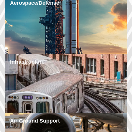
Aerospace/Defense
Infrastructure
Air Ground Support