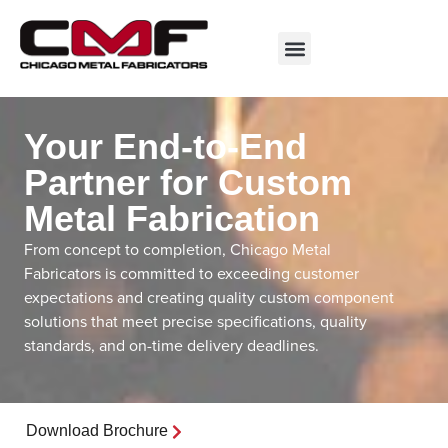
Your End-to-End
Partner for Custom
Metal Fabrication
From concept to completion, Chicago Metal
Fabricators is committed to exceeding customer
expectations and creating quality custom component
solutions that meet precise specifications, quality
standards, and on-time delivery deadlines.
Download Brochure