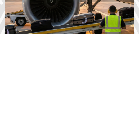
Energy Storage