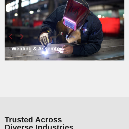
Welding & Assembly
Trusted Across
Diverse Industries