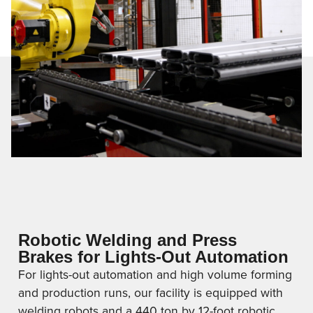
Robotic Welding and Press
Brakes for Lights-Out Automation
For lights-out automation and high volume forming
and production runs, our facility is equipped with
welding robots and a 440 ton by 12-foot robotic