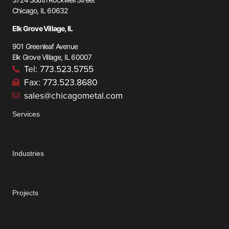
Chicago, IL 60632
Elk Grove Village, IL
901 Greenleaf Avenue
Elk Grove Village, IL 60007
Tel: 773.523.5755
Fax: 773.523.8680
sales@chicagometal.com
Services
Industries
Projects