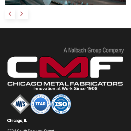
Innovation at Work Since 1908
Chicago, IL
3724 South Rockwell Street