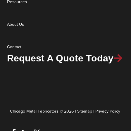
Resources
About Us
Contact
Request A Quote Today
Chicago Metal Fabricators © 2026 |
Sitemap
|
Privacy Policy