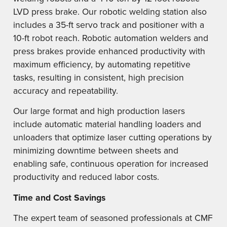
LVD press brake. Our robotic welding station also
includes a 35-ft servo track and positioner with a
10-ft robot reach. Robotic automation welders and
press brakes provide enhanced productivity with
maximum efficiency, by automating repetitive
tasks, resulting in consistent, high precision
accuracy and repeatability.
Our large format and high production lasers
include automatic material handling loaders and
unloaders that optimize laser cutting operations by
minimizing downtime between sheets and
enabling safe, continuous operation for increased
productivity and reduced labor costs.
Time and Cost Savings
The expert team of seasoned professionals at CMF