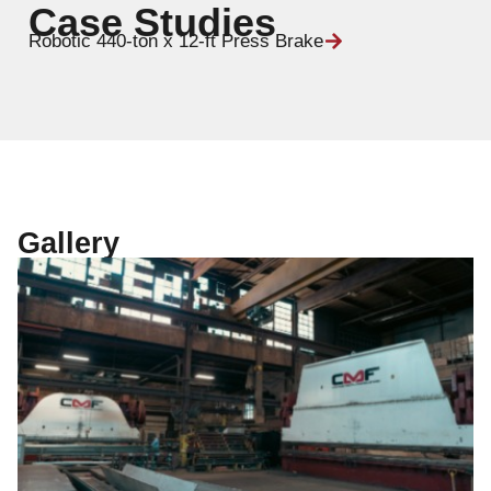
Case Studies
Robotic 440-ton x 12-ft Press Brake
Gallery