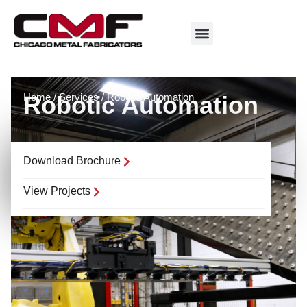
Home
Robotic Automation
/
Services
/
Robotic Automation
Download Brochure
View Projects