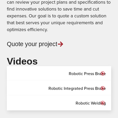
can review your project plans and specifications to
find innovative solutions to save time and cut
expenses. Our goal is to quote a custom solution
that best serves your unique requirements and
optimizes efficiency.
Quote your project
Videos
Robotic Press Brake
Robotic Integrated Press Brake
Robotic Welding