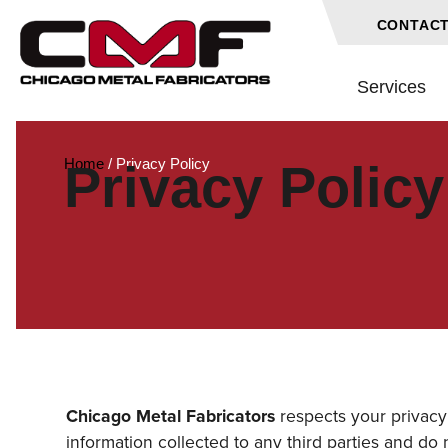
CONTACT
Services
Home
/
Privacy Policy
Privacy Policy
Chicago Metal Fabricators
respects your privacy 
information collected to any third parties and do n