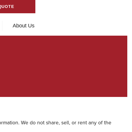
QUOTE
About Us
rmation. We do not share, sell, or rent any of the