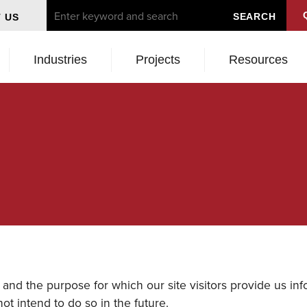
 US
Industries
Projects
Resources
and the purpose for which our site visitors provide us info
ot intend to do so in the future.