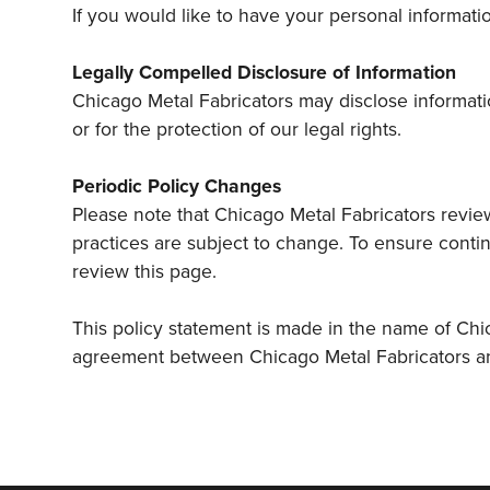
If you would like to have your personal informat
Legally Compelled Disclosure of Information
Chicago Metal Fabricators may disclose informatio
or for the protection of our legal rights.
Periodic Policy Changes
Please note that Chicago Metal Fabricators reviews
practices are subject to change. To ensure contin
review this page.
This policy statement is made in the name of Chic
agreement between Chicago Metal Fabricators and 