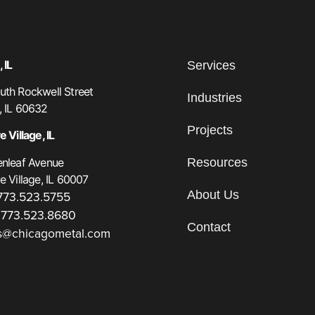
 IL
Services
th Rockwell Street
Industries
, IL 60632
Projects
 Village, IL
Resources
enleaf Avenue
e Village, IL 60007
About Us
 773.523.5755
 773.523.8680
Contact
s@chicagometal.com