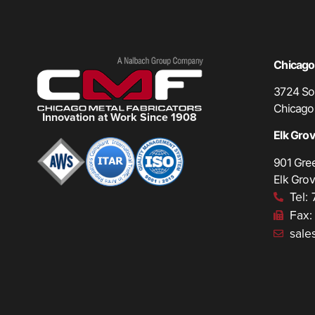
Chicago,
3724 Sou
Chicago
Innovation at Work Since 1908
Elk Grove
901 Gre
Elk Grov
Tel:
Fax:
sale