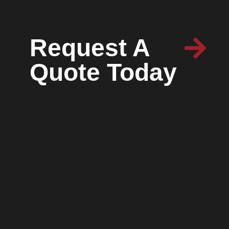
Request A
Quote Today