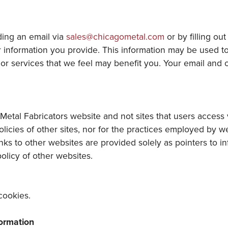
ding an email via
sales@chicagometal.com
or by filling ou
information you provide. This information may be used to c
r services that we feel may benefit you. Your email and ot
Metal Fabricators website and not sites that users access v
policies of other sites, nor for the practices employed by w
nks to other websites are provided solely as pointers to i
policy of other websites.
cookies.
formation