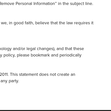
Remove Personal Information” in the subject line.
, in good faith, believe that the law requires it
hnology and/or legal changes), and that these
cy policy, please bookmark and periodically
 2011. This statement does not create an
any party.