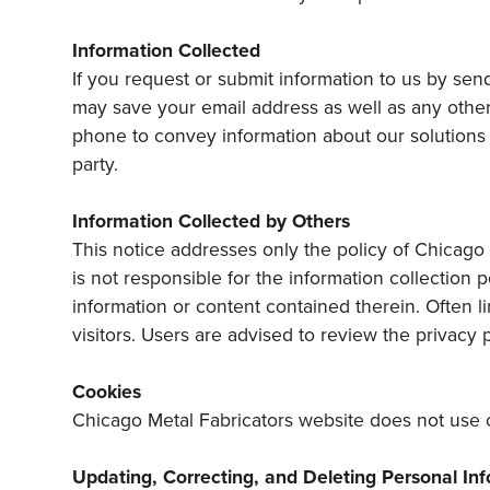
Information Collected
If you request or submit information to us by sen
may save your email address as well as any other 
phone to convey information about our solutions o
party.
Information Collected by Others
This notice addresses only the policy of Chicago 
is not responsible for the information collection 
information or content contained therein. Often li
visitors. Users are advised to review the privacy 
Cookies
Chicago Metal Fabricators website does not use 
Updating, Correcting, and Deleting Personal In