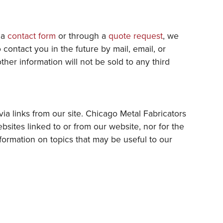
t a
contact form
or through a
quote request
, we
ontact you in the future by mail, email, or
her information will not be sold to any third
ia links from our site. Chicago Metal Fabricators
ebsites linked to or from our website, nor for the
nformation on topics that may be useful to our