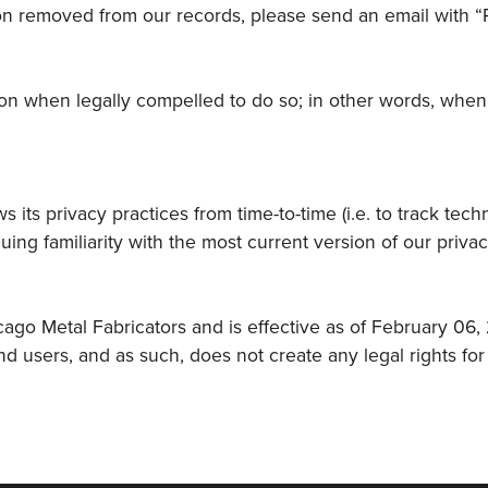
ion removed from our records, please send an email with “
n when legally compelled to do so; in other words, when we
 its privacy practices from time-to-time (i.e. to track tec
uing familiarity with the most current version of our priva
ago Metal Fabricators and is effective as of February 06,
users, and as such, does not create any legal rights for 