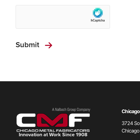
Chicago,
3724 Sou
Chicago
Innovation at Work Since 1908