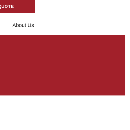
QUOTE
About Us