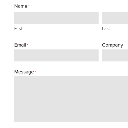
Name
*
First
Last
Email
Company
*
Message
*