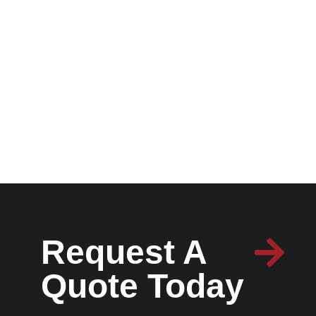
Request A
Quote Today