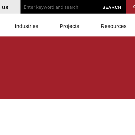
 US
Industries
Projects
Resources