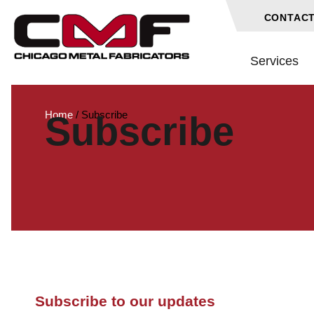
CONTACT
Services
Home
/
Subscribe
Subscribe
Subscribe to our updates