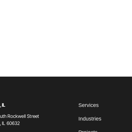
 IL
Services
th Rockwell Street
Industries
, IL 60632