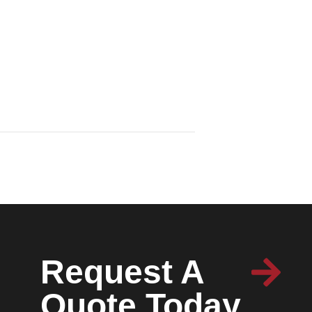
Request A
Quote Today