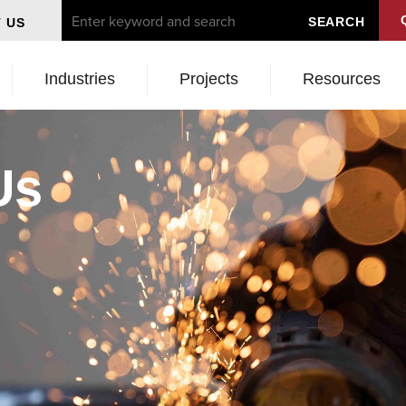
 US
Industries
Projects
Resources
Us