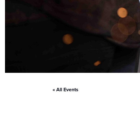
« All Events
D2P Cinci