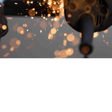
nnati