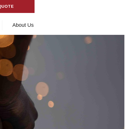
QUOTE
About Us