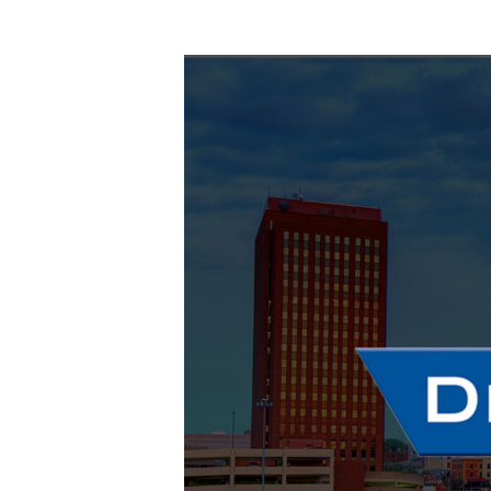
October 28
-
October 29