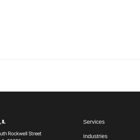
 IL
Services
th Rockwell Street
Industries