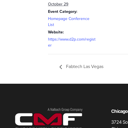
October 29
Event Category:
Homepage Conference
List
Website:
https://www.d2p.com/regist
er
Fabtech Las Vegas
Chicago,
3724 Sou