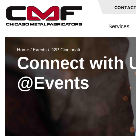
CONTACT
Services
Home
/
Events
/
D2P Cincinnati
Connect with 
@Events