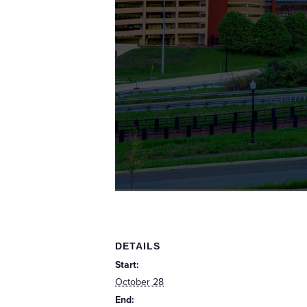
DETAILS
Start:
October 28
End: