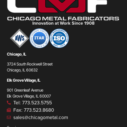
Innovation at Work Since 1908
Chicago, IL
3724 South Rockwell Street
Chicago, IL 60632
Elk Grove Village, IL
901 Greenleaf Avenue
Elk Grove Village, IL 60007
Tel: 773.523.5755
Fax: 773.523.8680
sales@chicagometal.com