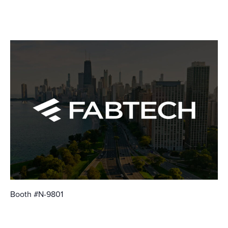
October 21
-
October 23
Booth #N-9801