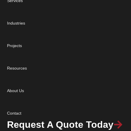
Services
Industries
Projects
Resources
About Us
Contact
Request A Quote Today