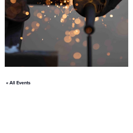
« All Events
Fabtech Las
Vegas