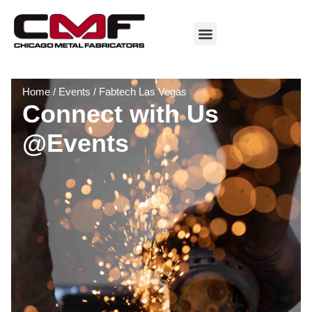
Home
/
Events
/
Fabtech Las Vegas
Connect with Us
@Events