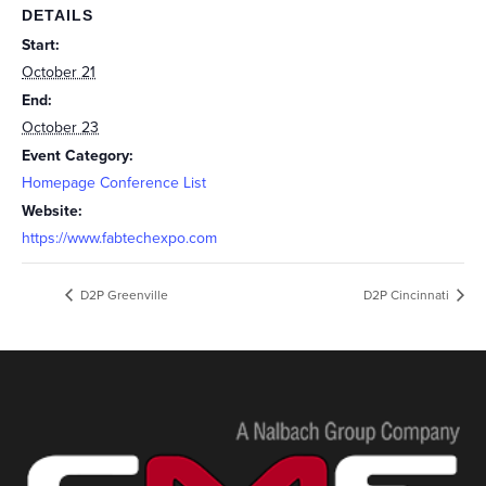
DETAILS
Start:
October 21
End:
October 23
Event Category:
Homepage Conference List
Website:
https://www.fabtechexpo.com
D2P Greenville
D2P Cincinnati